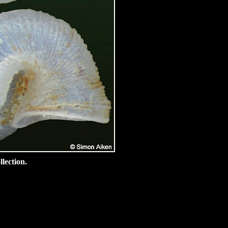
lection.