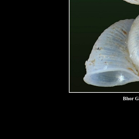
Bhor Gh