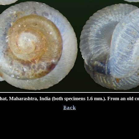
at, Maharashtra, India (both specimens 1.6 mm.). From an old col