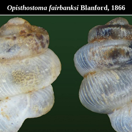
Opisthostoma fairbanksi
Blanford, 1866