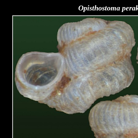
Opisthostoma pera