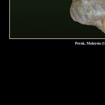
Perak, Malaysia (1