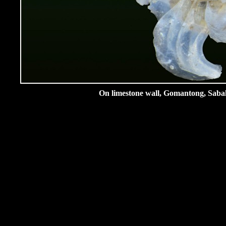
On limestone wall, Gomantong, Sabah,