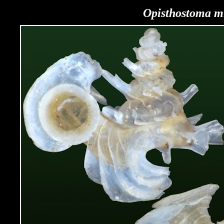
Opisthostoma
mi