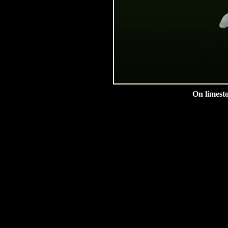
On limesto