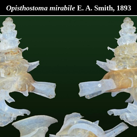
Opisthostoma
mirabile
E. A. Smith, 1893