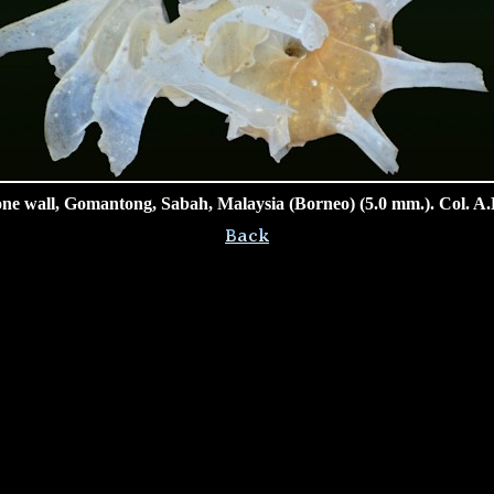
ne wall, Gomantong, Sabah, Malaysia (Borneo) (5.0 mm.). Col. A.