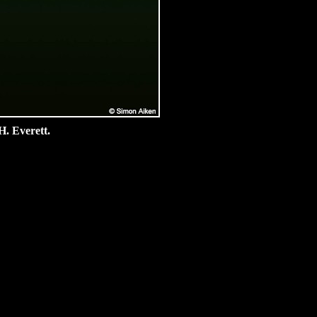
H. Everett.