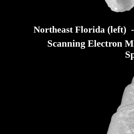
Northeast Florida (left) 
Scanning Electron M
S