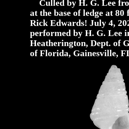
Culled by H. G. Lee fr
at the base of ledge at 80 
Rick Edwards! July 4, 20
performed by H. G. Lee i
Heatherington, Dept. of G
of Florida, Gainesville, F