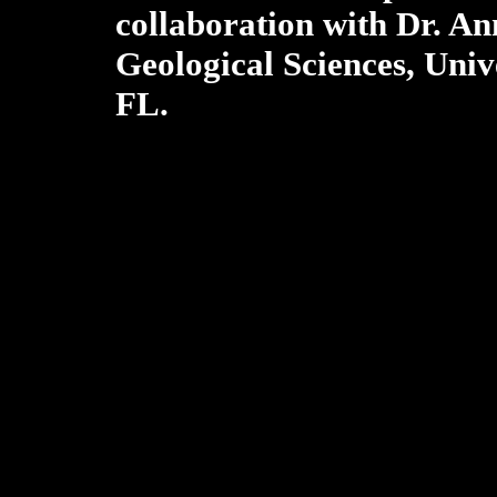
collaboration with Dr. An
Geological Sciences, Unive
FL.