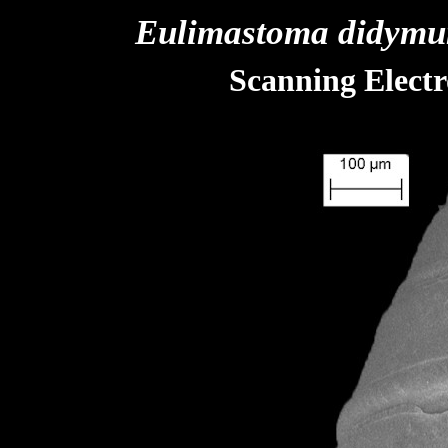
Eulimastoma didym
Scanning Elect