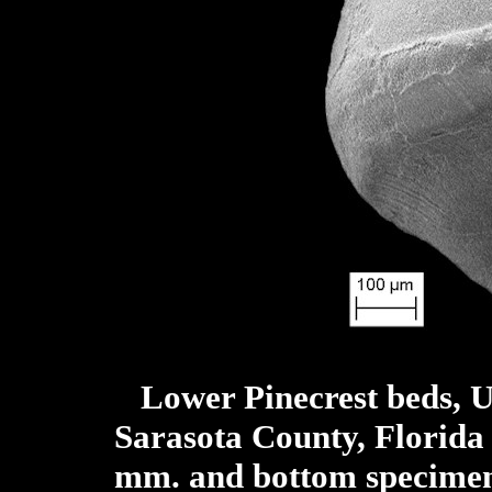
Lower Pinecrest beds, 
Sarasota County, Florida
mm. and bottom specime