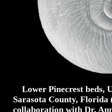
Lower Pinecrest beds, U
Sarasota County, Florida
collaboration with Dr. An