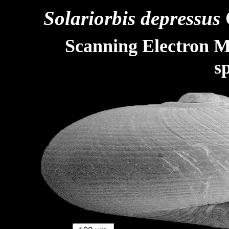
Solariorbis depressus
Scanning Electron M
s