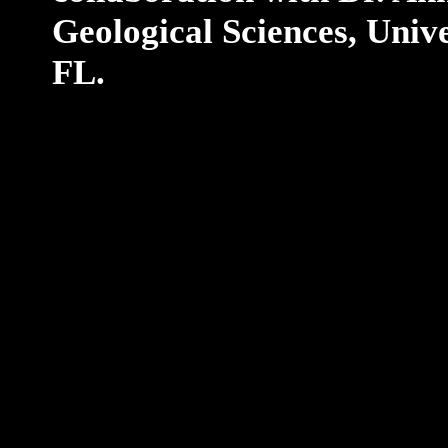
Geological Sciences, Unive
FL.