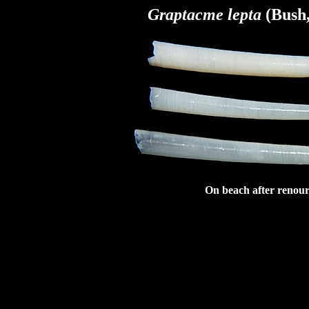
Graptacme lepta
(Bush,
On beach after renour