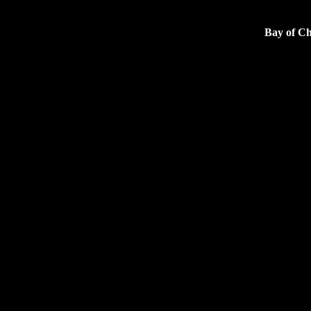
Bay of Ch