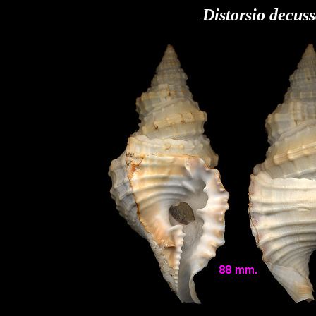
Distorsio decus