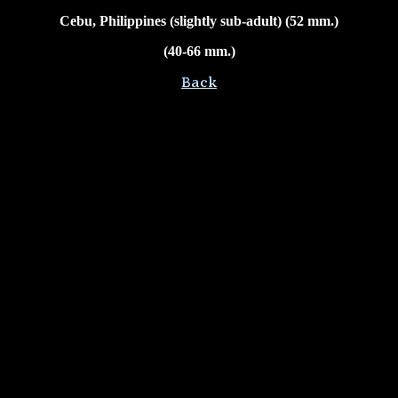
Cebu, Philippines (slightly sub-adult) (52 mm.)
(40-66 mm.)