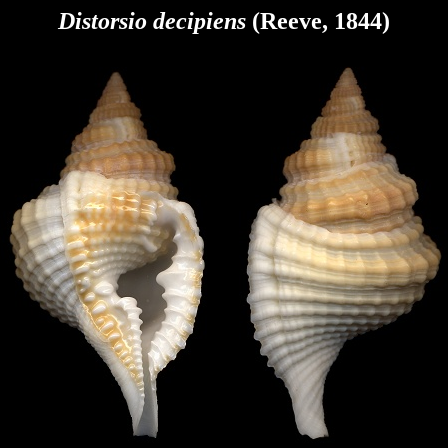
Distorsio decipiens
(Reeve, 1844)