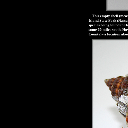
This empty shell (measu
Island State Park (Nassa
species being found in D
some 60 miles south. How
County) - a location abo