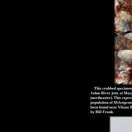
This crabbed specimen (m
Johns River jetty at Mayp
(northeaster). This repre
population of
Melongena
been found near Vilano Be
by Bill Frank.