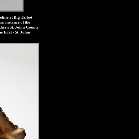
line at Big Talbot
wn instance of the
uthern St. Johns County
 Inlet - St. Johns