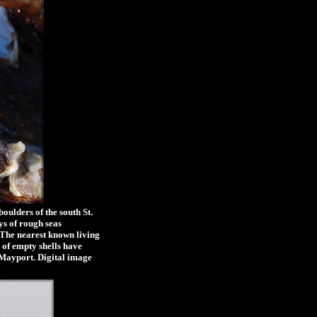
ulders of the south St.
ys of rough seas
. The nearest known living
 of empty shells have
f Mayport. Digital image