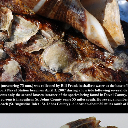
easuring 75 mm.) was collected by Bill Frank in shallow water at the base of bo
ort Naval Station beach on April 3, 2007 during a low tide following several da
sents only the second known instance of the species being found in Duval County
 corona
is in southern St. Johns County some 55 miles south. However, a number
ach (St. Augustine Inlet - St. Johns County) - a location about 30 miles south o