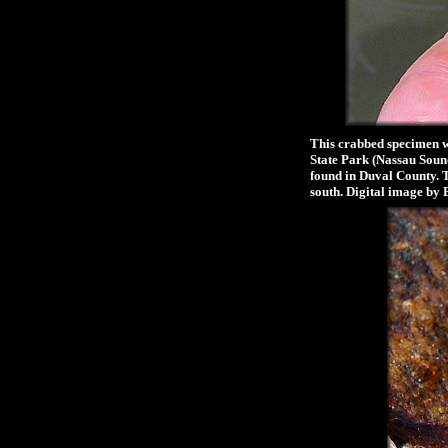
This crabbed specimen wa
State Park (Nassau Sound
found in Duval County. 
south. Digital image by 