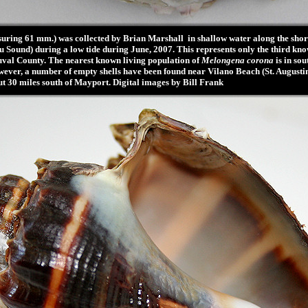
ring 61 mm.) was collected by Brian Marshall in shallow water along the shore
u Sound) during a low tide during June, 2007. This represents only the third kno
uval County. The nearest known living population of
Melongena corona
is in so
ever, a number of empty shells have been found near Vilano Beach (St. Augustine
ut 30 miles south of Mayport. Digital images by Bill Frank