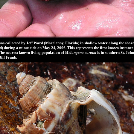
s collected by Jeff Ward (Macclenny, Florida) in shallow water along the shore
) during a minus tide on May 24, 2006. This represents the first known instance 
The nearest known living population of
Melongena corona
is in southern St. Jo
Bill Frank.