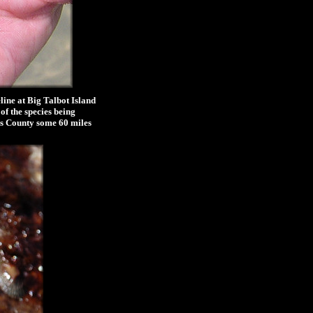
line at Big Talbot Island
of the species being
hns County some 60 miles