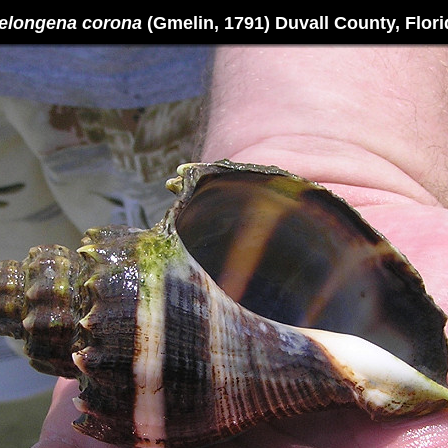
elongena corona
(Gmelin, 1791) Duvall County, Flori