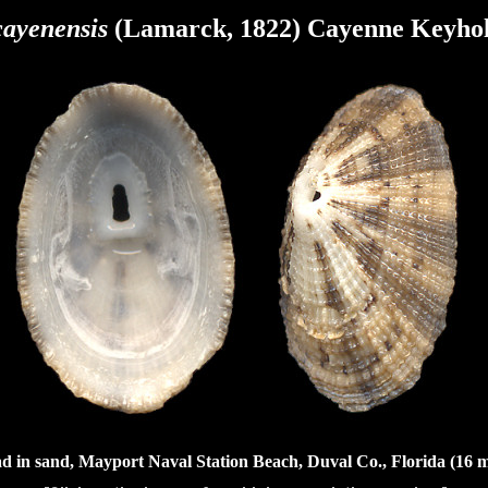
cayenensis
(Lamarck, 1822) Cayenne Keyho
d in sand, Mayport Naval Station Beach, Duval Co., Florida (16 