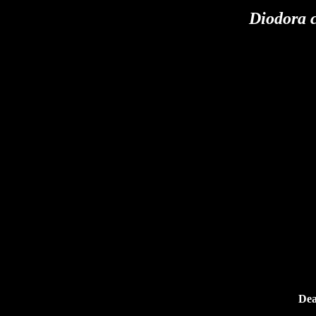
Diodora 
Dea