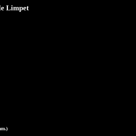
le Limpet
mm.)