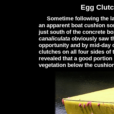
Egg Clut
Sometime following the la
an apparent boat cushion so
just south of the concrete bo
canaliculata
obviously saw t
opportunity and by mid-day 
clutches on all four sides of
revealed that a good portion o
vegetation below the cushion