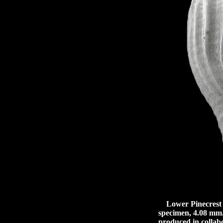
Lower Pinecrest b
specimen, 4.08 mm.
produced in collabo