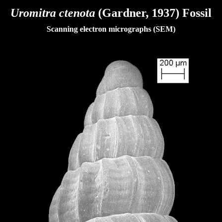
Uromitra ctenota
(Gardner, 1937) Fossil
Scanning electron micrographs (SEM)