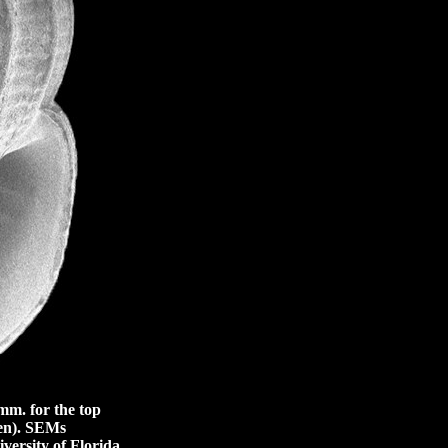
m. for the top
en).
SEMs
versity of Florida,