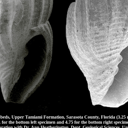
eds, Upper Tamiami Formation, Sarasota County, Florida (3.25 m
 for the bottom left specimen and 4.75 for the bottom right specim
ration with Dr. Ann Heatherington, Dept. Geological Sciences, Uni