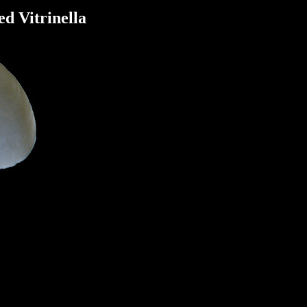
ed Vitrinella