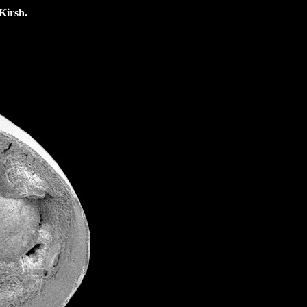
Kirsh.