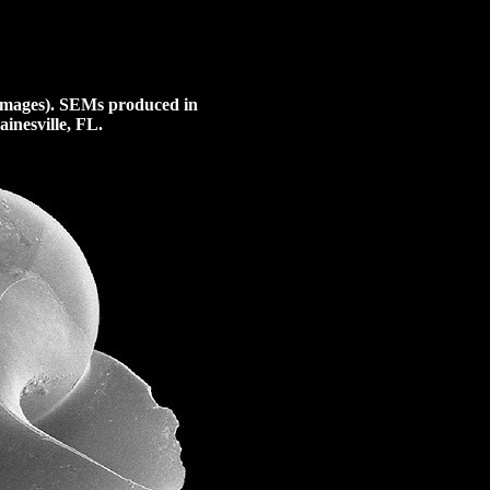
images).
SEMs produced in
inesville, FL.