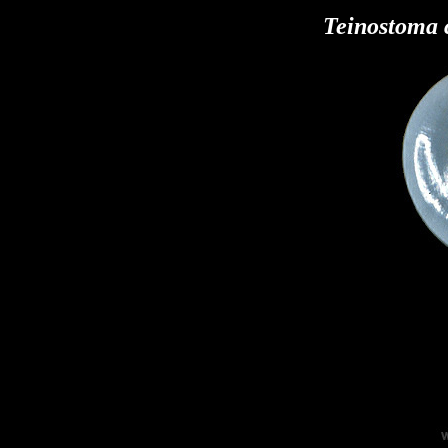
Teinostoma 