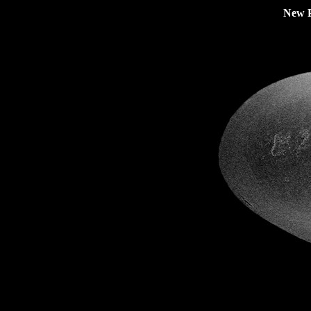
New P