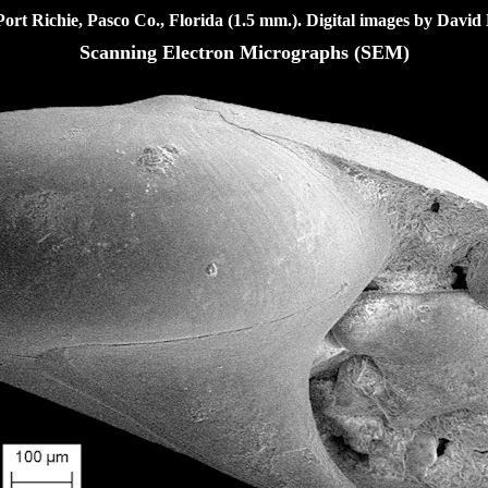
ort Richie, Pasco Co., Florida (1.5 mm.). Digital images
by David 
Scanning Electron Micrographs (SEM)