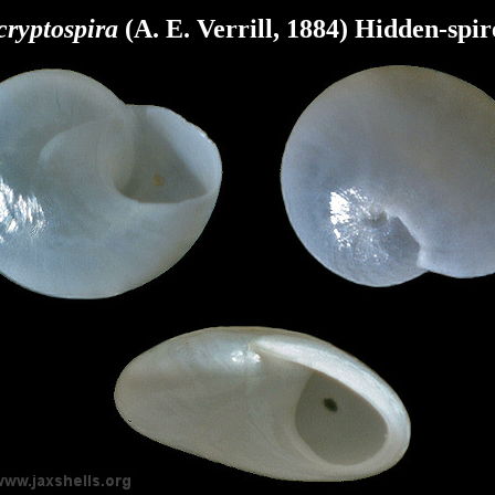
cryptospira
(A. E. Verrill, 1884) Hidden-spir