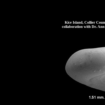
Kice Island, Collier Count
collaboration with Dr. Ann 