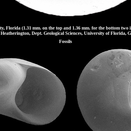
y, Florida (1.31 mm. on the top and 1.36 mm. for the bottom two 
Heatherington, Dept. Geological Sciences, University of Florida, Ga
Fossils