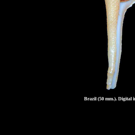
Brazil (50 mm.). Digital