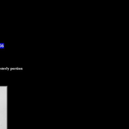
56
sterly portion