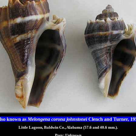
lso known as
Melongena corona johnstonei
Clench and Turner, 19
Little Lagoon, Baldwin Co., Alabama (57.6 and 40.6 mm.).
Prey:
Unknown