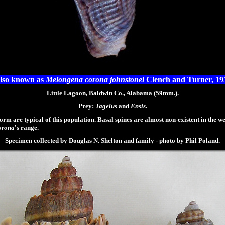
lso known as
Melongena corona johnstonei
Clench and Turner, 19
Little Lagoon, Baldwin Co., Alabama (59mm.).
Prey:
Tagelus
and
Ensis
.
m are typical of this population. Basal spines are almost non-existent in the we
orona
's range.
Specimen collected by Douglas N. Shelton and family - photo by Phil Poland.