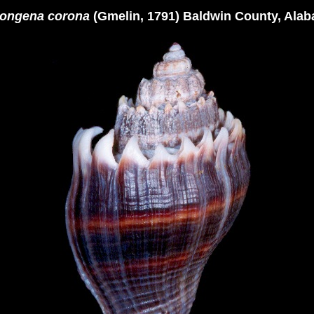
ongena corona
(Gmelin, 1791) Baldwin County, Ala