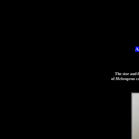
A
The size and for
of
Melongena c