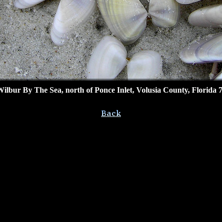
bur By The Sea, north of Ponce Inlet, Volusia County, Florida 7/