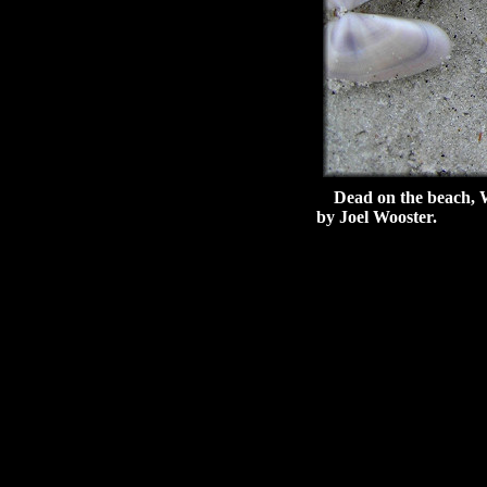
Dead on the beach, Wil
by Joel Wooster.