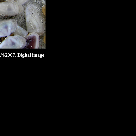
4/2007. Digital image