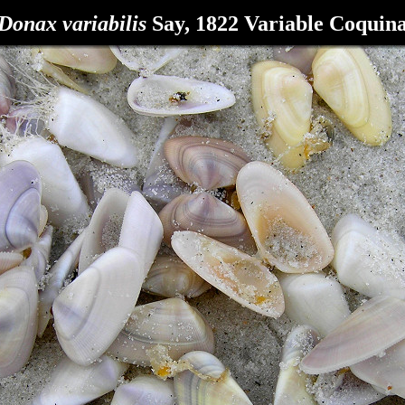
Donax variabilis
Say, 1822 Variable Coquin