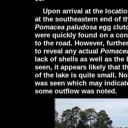
Upon arrival
at the locat
at the southeastern end of t
Pomacea paludosa
egg clut
were quickly found on a con
to the road. However, further
to reveal any actual
Pomacea
lack of shells as well as th
seen, it appears likely that 
of the lake is quite small. N
was seen which may indicate 
some outflow was noted.