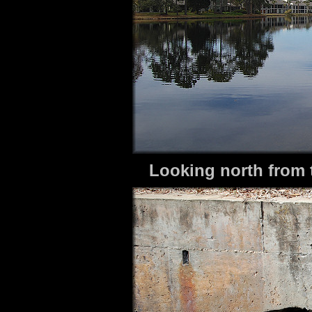
Looking north from 