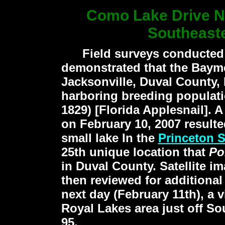
Como Lake Drive N
Southeast
Field surveys conducted d
demonstrated that the Baym
Jacksonville, Duval County, 
harboring breeding populat
1829)
[Florida Applesnail]. A
on February 10, 2007 resulted
small lake In the
Princeton 
25th unique location that
Po
in Duval County. Satellite 
then reviewed for additional
next day (February 11th), a v
Royal Lakes area just off So
95.