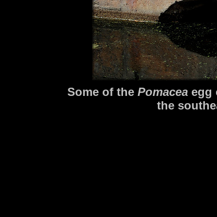
Some of the
Pomacea
egg c
the southe