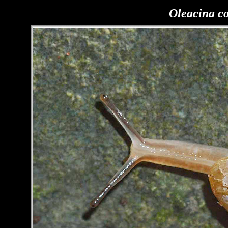
Oleacina c