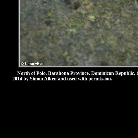
North of Polo, Barahona Province, Dominican Republic.
2014 by Simon Aiken and used with permission.