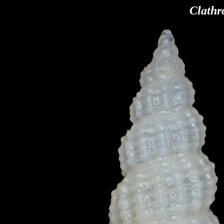
Clathr