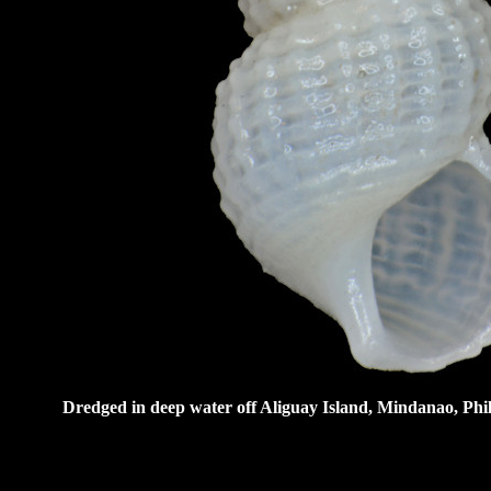
Dredged in deep water off Aliguay Island, Mindanao, Phil