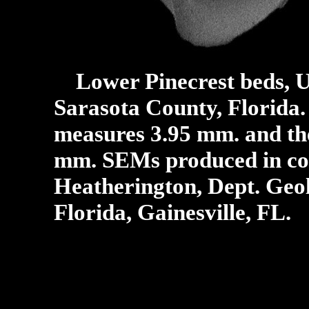
Lower Pinecrest beds, U
Sarasota County, Florida.
measures 3.95 mm. and the
mm.
SEMs produced in col
Heatherington, Dept. Geol
Florida, Gainesville, FL.