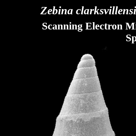
Zebina
clarksvillens
Scanning Electron M
Sp