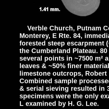
Verble Church, Putnam Co
Monterey, E Rte. 84, immedi
forested steep escarpment (~
the Cumberland Plateau. 80
several points in ~7500 m²
leaves & ~50% finer material
limestone outcrops, Robert 
Combined sample processed 
& serial sieving resulted in
specimens were the only exa
L examined by H. G. Lee.