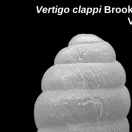
Vertigo clappi
Brook