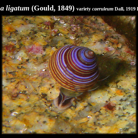
a ligatum
(Gould, 1849)
variety
caeruleum
Dall, 1919 