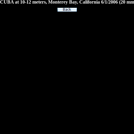
CUBA at 10-12 meters, Monterey Bay, California 6/1/2006 (20 mm