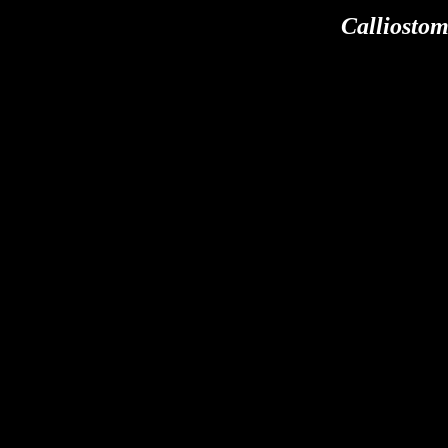
Calliostom