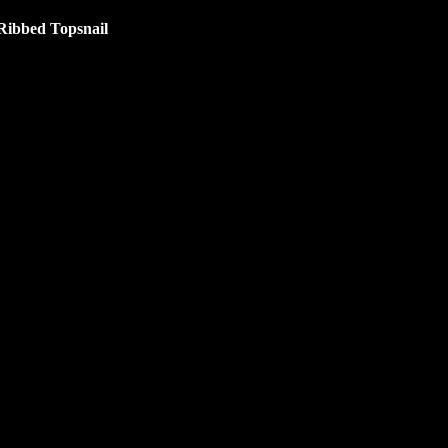
Ribbed Topsnail