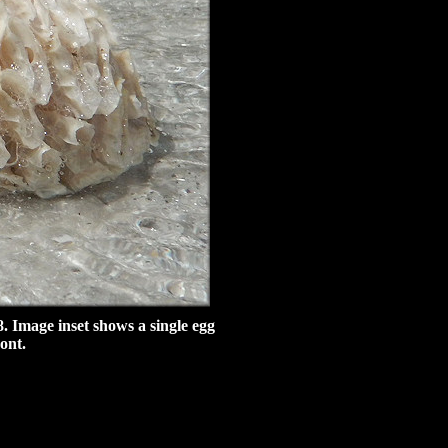
. Image inset shows a single egg
ont.