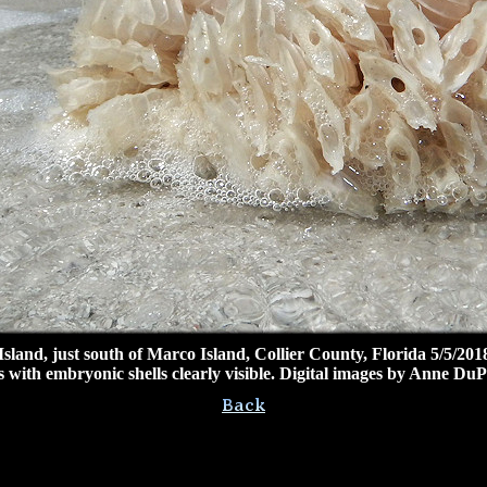
and, just south of Marco Island, Collier County, Florida 5/5/2018
 with embryonic shells clearly visible. Digital images by Anne DuP