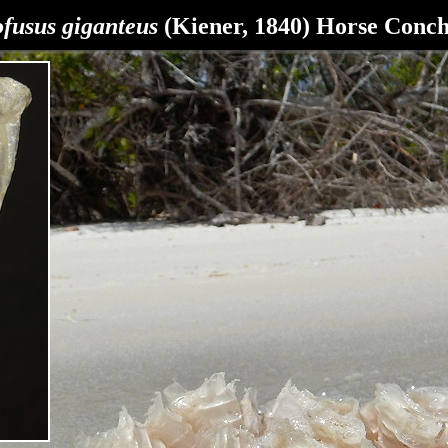
ofusus giganteus
(Kiener, 1840) Horse Conc