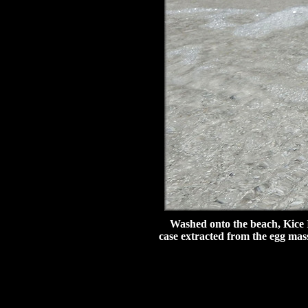
Washed onto the beach, Kice Isl
case extracted from the egg mass