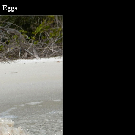
h Eggs