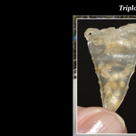
Tripl