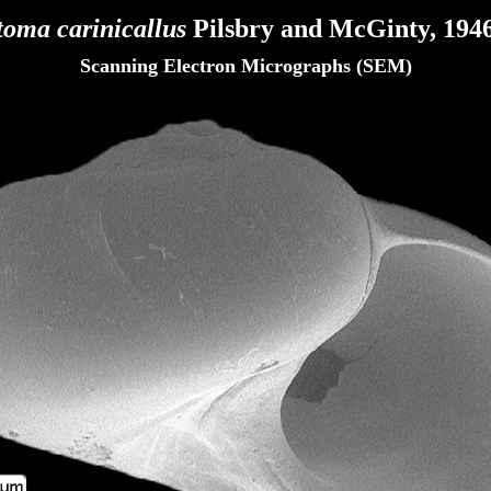
toma carinicallus
Pilsbry and McGinty, 1946
Scanning Electron Micrographs (SEM)