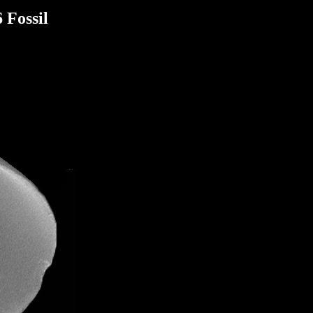
 Fossil