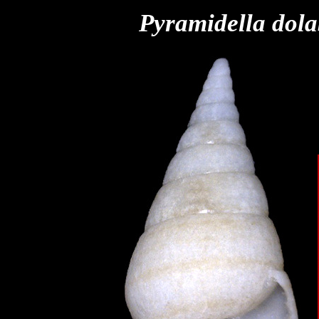
Pyramidella
dola