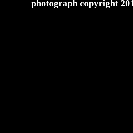
photograph copyright 20