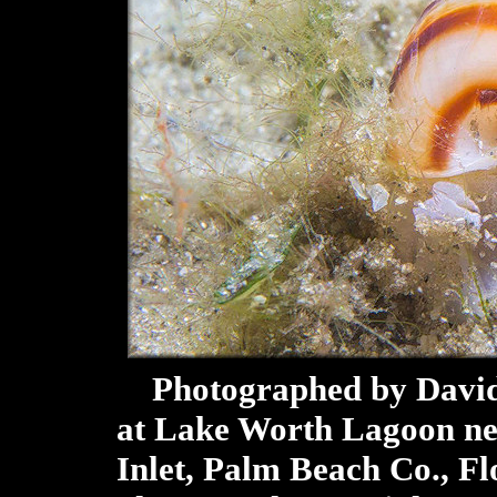
Photographed by David 
at Lake Worth Lagoon ne
Inlet, Palm Beach Co., Fl