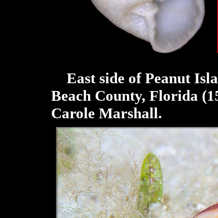
East side of Peanut Isla
Beach County, Florida (1
Carole Marshall.