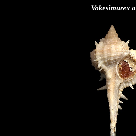
Vokesimurex a