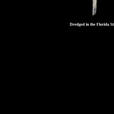
Dredged in the Florida St