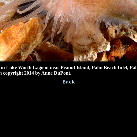
 in
Lake Worth Lagoon near Peanut Island
, Palm Beach Inlet, Pa
 copyright 2014 by Anne DuPont.