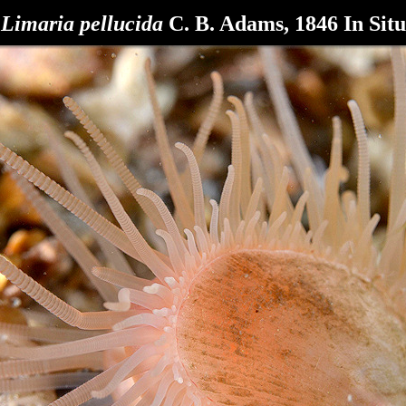
Limaria pellucida
C. B. Adams, 1846 In Situ