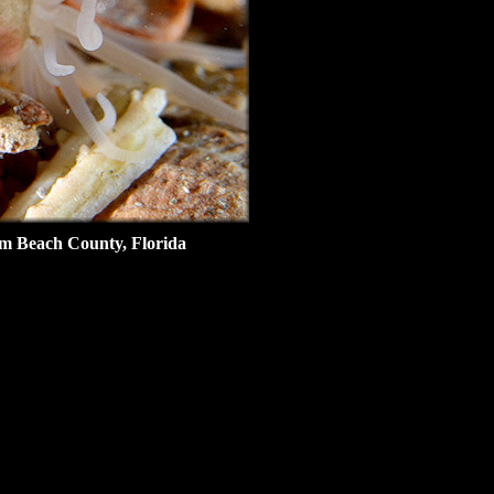
lm Beach County, Florida