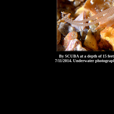
By SCUBA at a depth of 15 feet
7/11/2014.
Underwater photograph