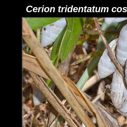
Cerion tridentatum cos