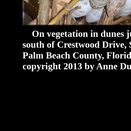
On vegetation in dunes jus
south of Crestwood Drive,
Palm Beach County, Florida
copyright 2013 by Anne Du