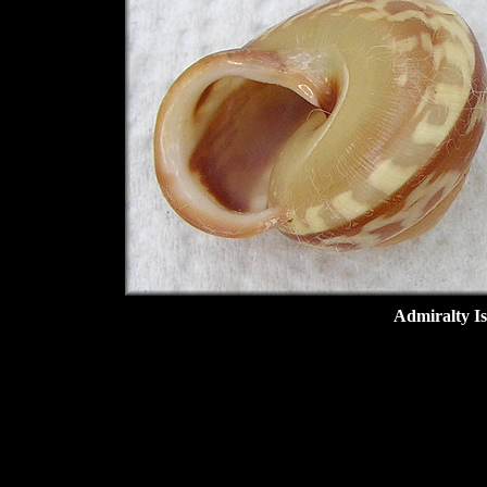
Admiralty I