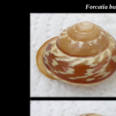
F
orcatia bu