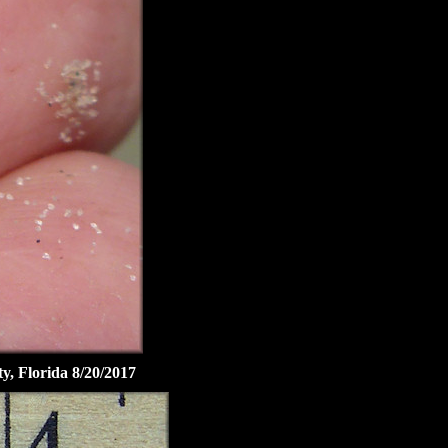
ty, Florida 8/20/2017