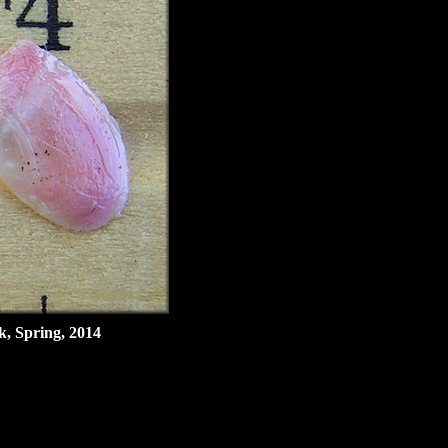
k, Spring, 2014