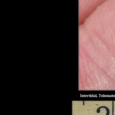
Intertidal, Tolomato