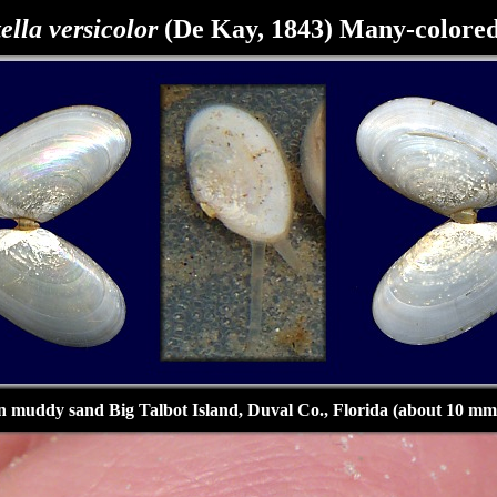
ella versicolor
(De Kay, 1843) Many-colored
n muddy sand Big Talbot Island, Duval Co., Florida (about 10 mm