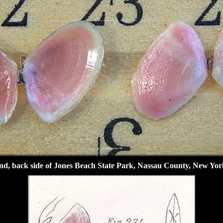
d, back side of Jones Beach State Park, Nassau County, New Yor