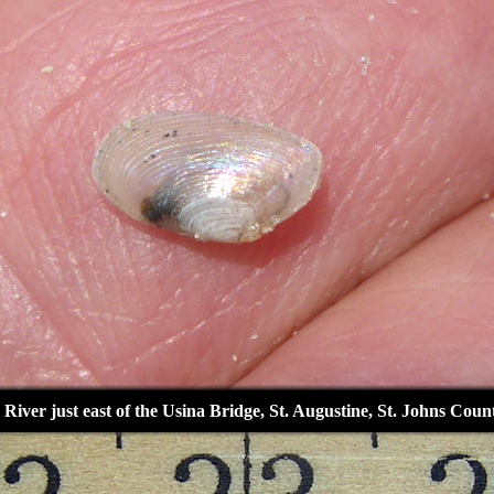
 River just east of the Usina Bridge, St. Augustine, St. Johns Coun