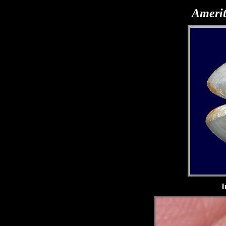
Amerit
I