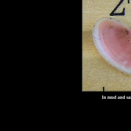
In mud and san