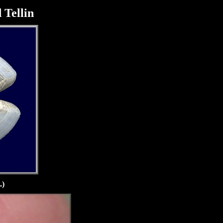
 Tellin
.)