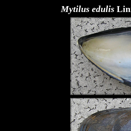
Mytilus edulis
Lin