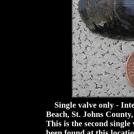
Single valve only - Inte
Beach, St. Johns County,
This is the second single 
been found at this locati