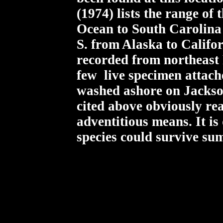
(1974) lists the range of
Ocean to South Carolina 
S. from Alaska to Califor
recorded from northeast 
few live specimen attach
washed ashore on Jackso
cited above obviously re
adventitious means. It is
species could survive su