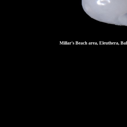
Millar's Beach area, Eleuthera, Ba