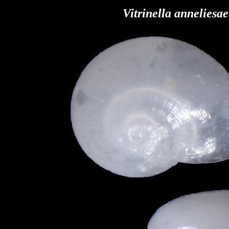
Vitrinella anneliesa