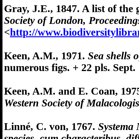
Gray, J.E., 1847. A list of th
Society of London, Proceedings
<
http://www.biodiversitylibr
Keen, A.M., 1971.
Sea shells 
numerous figs. + 22 pls. Sept. 
Keen, A.M. and E. Coan, 197
Western Society of Malacologi
Linné, C. von, 1767.
Systema N
species, cum characteribus, dif