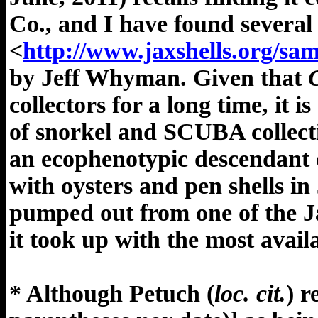
Co., and I have found several 
<
http://www.jaxshells.org/sa
by Jeff Whyman. Given that
collectors for a long time, it i
of snorkel and SCUBA collecting
an ecophenotypic descendant
with oysters and pen shells i
pumped out from one of the Ja
it took up with the most avail
* Although Petuch (
loc. cit.
) 