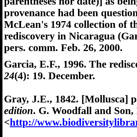
parentheses nor date)] as bei
provenance had been question
McLean's 1974 collection of t
rediscovery in Nicaragua (Gar
pers. comm. Feb. 26, 2000.
Garcia, E.F., 1996. The redis
24
(4): 19. December.
Gray, J.E., 1842. [Mollusca] p
edition
. G. Woodfall and Son, 
<
http://www.biodiversitylibr