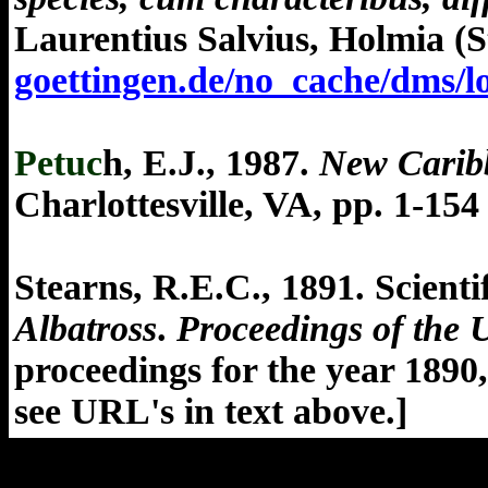
Laurentius Salvius, Holmia (S
goettingen.de/no_cache/dms
Petuc
h, E.J., 1987.
New Carib
Charlottesville, VA, pp. 1-154 
Stearns, R.E.C., 1891. Scienti
Albatross
.
Proceedings of the 
proceedings for the year 1890
see URL's in text above.
]