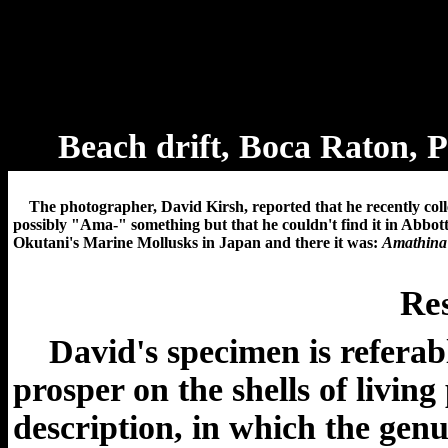
Beach drift, Boca Raton, 
The photographer, David Kirsh, reported
that he recently col
possibly "Ama-" something but that he couldn't find it in Abbot
Okutani's Marine Mollusks in Japan and there it was:
Amathina 
Res
David's specimen is referabl
prosper on the shells of livin
description, in which the genu