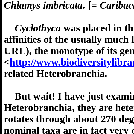
Chlamys imbricata
.
[=
Caribac
Cyclothyca
was placed in th
affinities of the usually much
URL), the monotype of its ge
<
http://www.biodiversitylibr
related Heterobranchia.
But wait! I have just exami
Heterobranchia, they are hetero
rotates through about 270 deg
nominal taxa are in fact very c