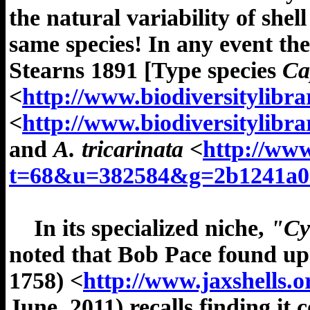
the natural variability of shel
same species! In any event t
Stearns 1891 [Type species
Cap
<
http://www.biodiversitylibr
<
http://www.biodiversitylibr
and
A. tricarinata
<
http://www
t=68&u=382584&g=2b1241a09
In its specialized niche,
"Cy
noted that Bob Pace found up
1758)
<
http://www.jaxshells.
June, 2011) recalls finding i