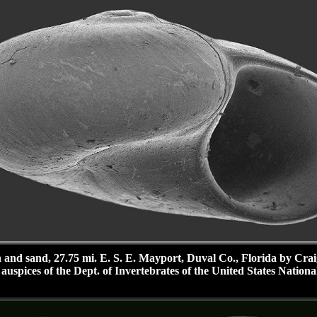
 and sand, 27.75 mi. E. S. E. Mayport, Duval Co., Florida by Cra
uspices of the Dept. of Invertebrates of the United States Nationa