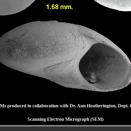
Ms produced in collaboration with Dr. Ann Heatherington, Dept. Ge
Scanning Electron Micrograph (SEM)