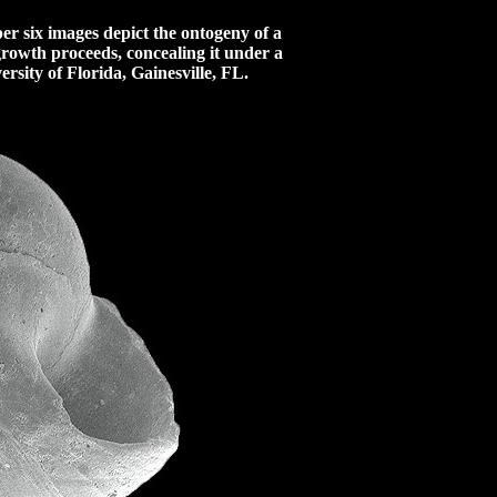
r six images depict the ontogeny of a
 growth proceeds, concealing it under a
sity of Florida, Gainesville, FL.