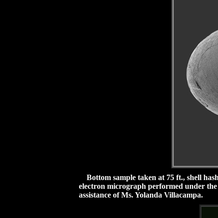
Bottom sample taken at 75 ft., shell hash
electron micrograph performed under the a
assistance of Ms. Yolanda Villacampa.