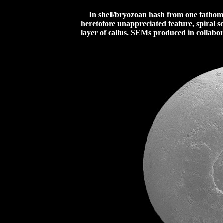
In shell/bryozoan hash from one fathom o
heretofore unappreciated feature, spiral s
layer of callus.
SEMs produced in collabora