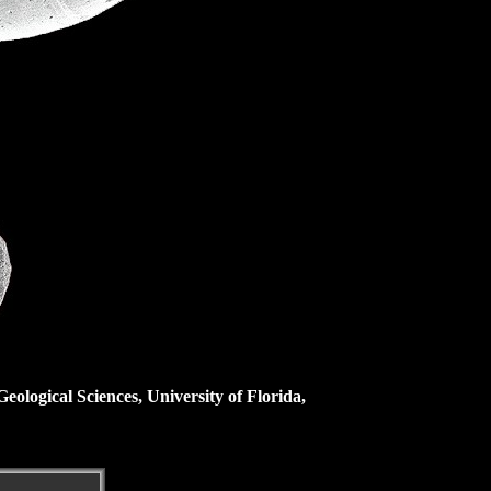
ological Sciences, University of Florida,