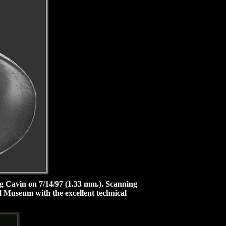
ig Cavin on 7/14/97 (1.33 mm.).
Scanning
l Museum with the excellent technical