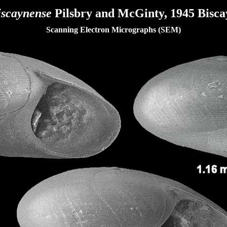
iscaynense
Pilsbry and McGinty, 1945 Biscay
Scanning Electron Micrographs (SEM)