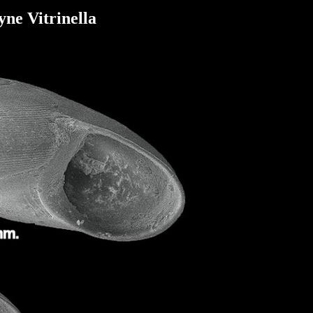
ne Vitrinella