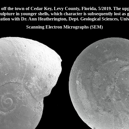
ff the town of Cedar Key, Levy County, Florida, 5/2019.
The uppe
culpture in younger shells
, which character is subsequently lost as
tion with Dr. Ann Heatherington, Dept. Geological Sciences, Univer
Scanning Electron Micrographs (SEM)