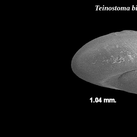
Teinostoma b