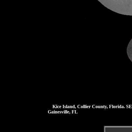
Kice Island, Collier County, Florida.
SE
Gainesville, FL