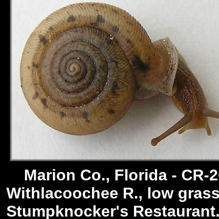
Marion Co., Florida - CR-2
Withlacoochee R., low grass
Stumpknocker's Restaurant. 