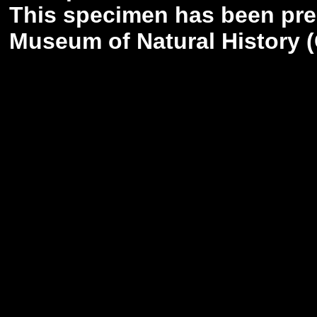
This specimen has been pr
Museum of Natural History (G