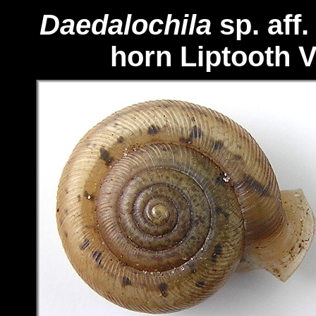
Daedalochila
sp. aff
horn Liptooth
V