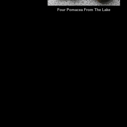
Four Pomacea From The Lake