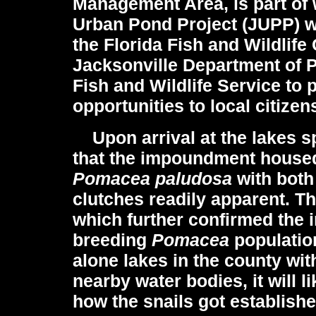
Management Area,
is part of
Urban Pond Project (JUPP) wh
the Florida Fish and Wildlif
Jacksonville Department of P
Fish and Wildlife Service to
opportunities to local citizen
Upon arrival at the lakes sp
that the impoundment housed
Pomacea paludosa
with both
clutches readily apparent. T
which further confirmed the i
breeding
Pomacea
populatio
alone lakes in the county wit
nearby water bodies, it will l
how the snails got established