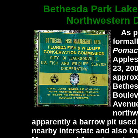
Bethesda Park Lake
Northwestern D
As par
formal
Pomac
Apples
23, 20
approx
Bethes
Boulev
Avenue
northwe
apparently a barrow pit used 
nearby interstate and also k