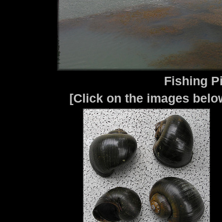
Fishing P
[Click on the images below