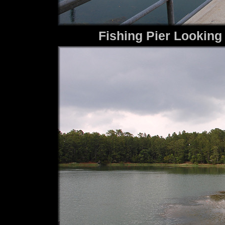
Fishing Pier Looking