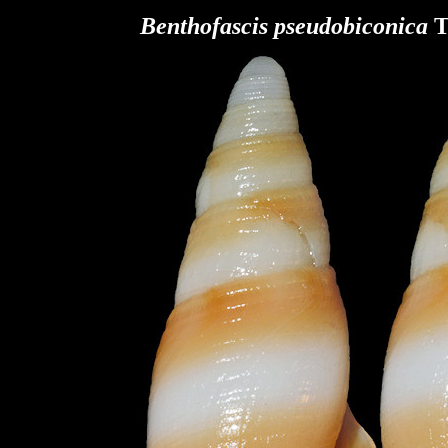
Benthofascis pseudobiconica
T