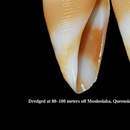
Dredged at 80–100 meters off Mooloolaba, Queensla