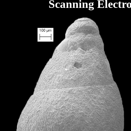
Scanning Electr