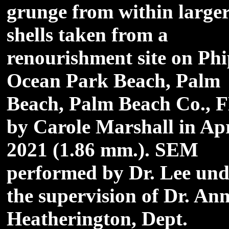
grunge from within large
shells taken from a
renourishment site on Ph
Ocean Park Beach, Palm
Beach, Palm Beach Co., 
by Carole Marshall in Apr
2021 (1.86 mm.). SEM
performed by Dr. Lee und
the supervision of Dr. An
Heatherington, Dept.