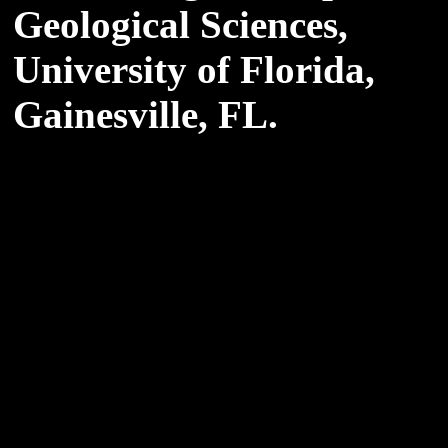
Geological Sciences,
University of Florida,
Gainesville, FL.