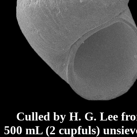
Culled by H. G. Lee fr
500 mL (2 cupfuls) unsie