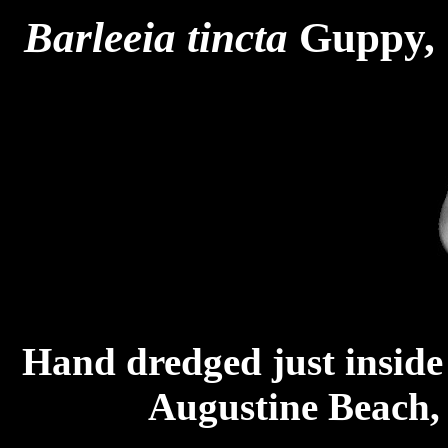
Barleeia
tincta
Guppy, 
Hand dredged just inside S
Augustine Beach,