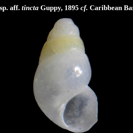
sp. aff.
tincta
Guppy, 1895
cf.
Caribbean Ba