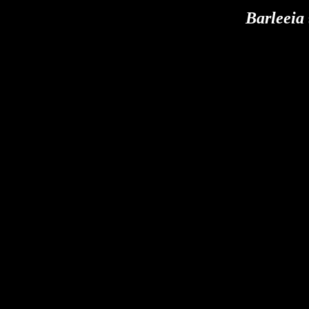
Barleeia