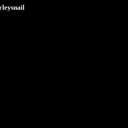
rleysnail