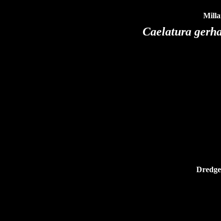
Milla
Caelatura gerh
Dredged