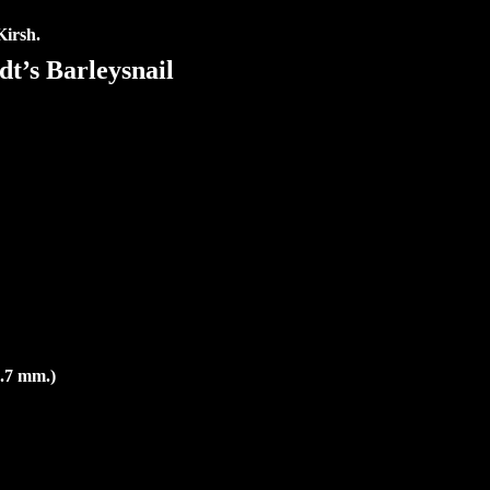
Kirsh.
t’s Barleysnail
2.7 mm.)