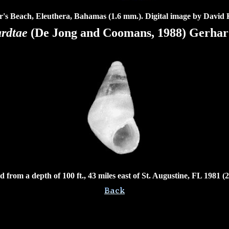
r's Beach, Eleuthera, Bahamas (1.6 mm.). Digital image by David 
ardtae
(De Jong and Coomans, 1988) Gerhard
 from a depth of 100 ft., 43 miles east of St. Augustine, FL 1981 (