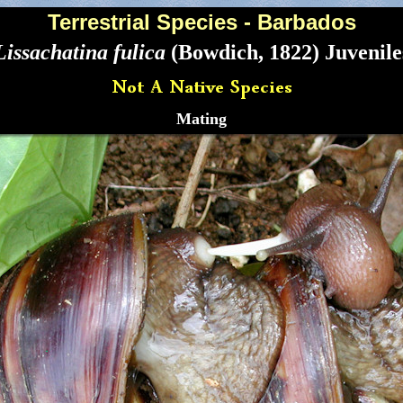
Terrestrial Species - Barbados
Lissachatina fulica
(Bowdich, 1822) Juvenile
Mating