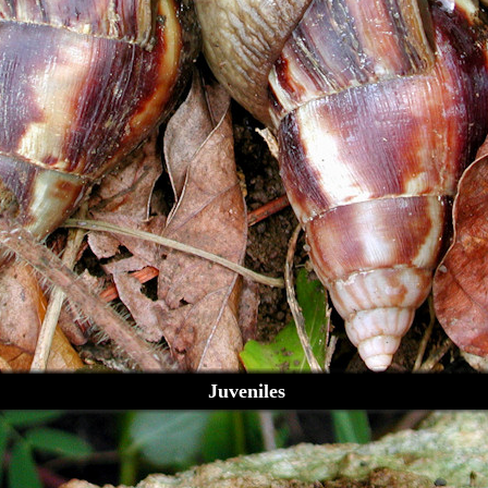
Juveniles