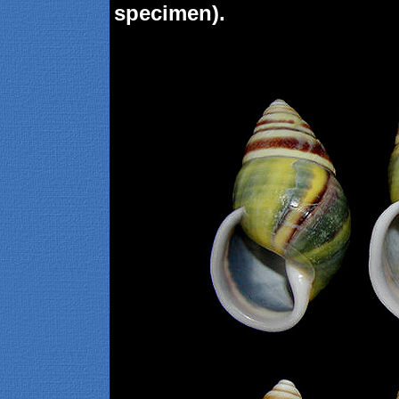
specimen).