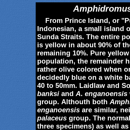
Amphidromus
From Prince Island, or "Pu
Indonesian, a small island o
Sunda Straits. The entire po
is yellow in about 90% of t
remaining 10%. Pure yellow
population, the remainder h
rather olive colored when 
decidedly blue on a white 
40 to 50mm. Laidlaw and S
banksi
and
A
.
enganoensis
group. Althouth both
Amphi
enganoensis
are similar, ne
palaceus
group. The normal
three specimens) as well as