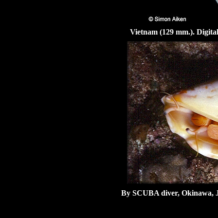
Vietnam (129 mm.). Digita
By SCUBA diver, Okinawa, 