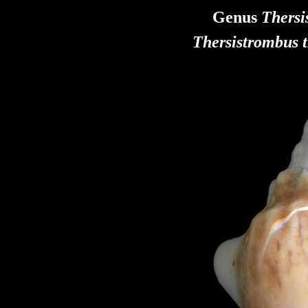
Genus
Thers
Thersistrombus
t