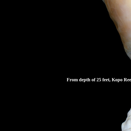
From depth of 25 feet, Kopo Re