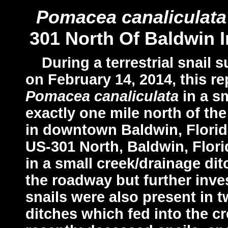
Pomacea canaliculata
301 North Of Baldwin 
During a terrestrial snail s
on February 14, 2014, this r
Pomacea canaliculata
in a s
exactly one mile north of th
in downtown Baldwin, Florida
US-301 North, Baldwin, Florid
in a small creek/drainage di
the roadway but further inve
snails were also present in
ditches which fed into the c