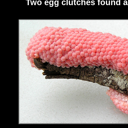
Two egg clutches found al