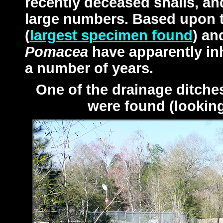
recently deceased snails, an
large numbers. Based upon 
(
largest specimen found
) an
Pomacea
have apparently inh
a number of years.
One of the drainage ditch
were found (lookin