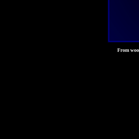
From wood