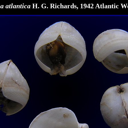
a atlantica
H. G. Richards, 1942 Atlantic W