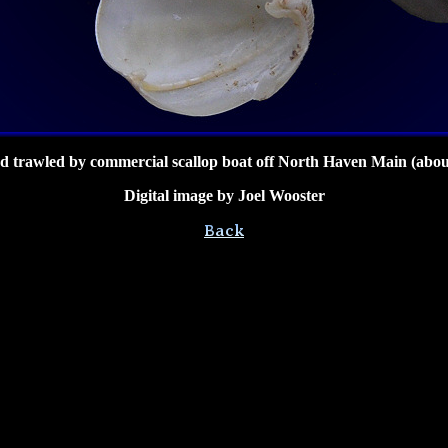
 trawled by commercial scallop boat off North Haven Main (abou
Digital image by Joel Wooster