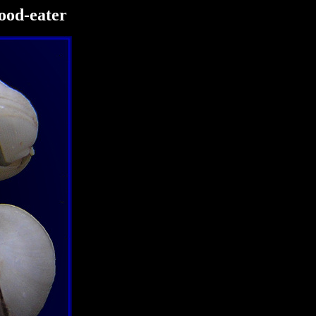
ood-eater