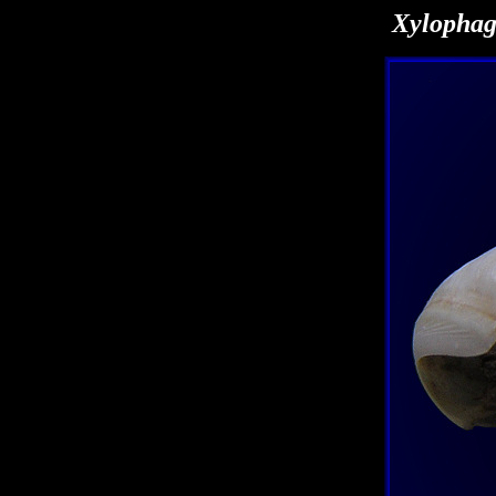
Xylophag