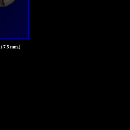
t 7.5 mm.)