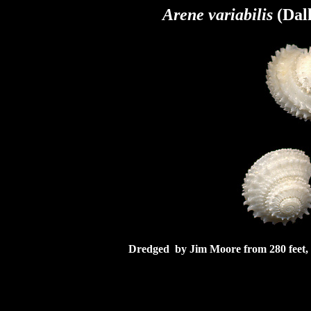
Arene variabilis
(Dall
Dredged by Jim Moore from 280 feet, w