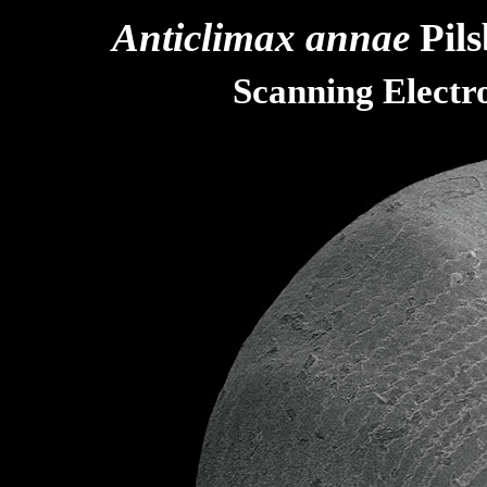
Anticlimax annae
Pils
Scanning Elect