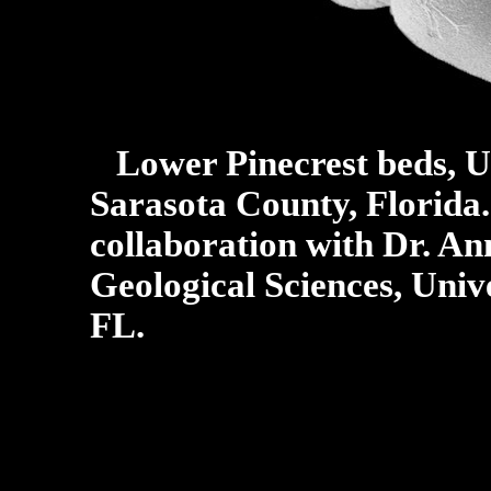
Lower Pinecrest beds, U
Sarasota County, Florida
collaboration with Dr. An
Geological Sciences, Unive
FL.