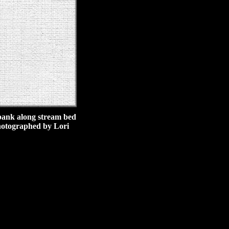
p bank along stream bed
photographed by Lori