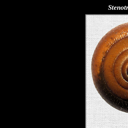
Stenot