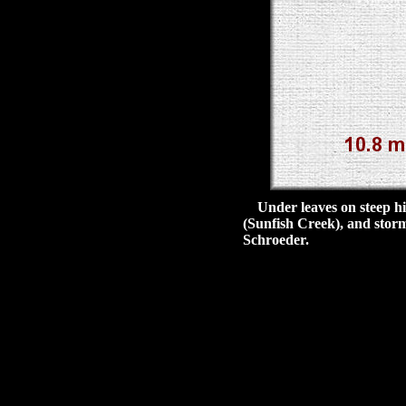
Under leaves on steep hill
(Sunfish Creek), and stor
Schroeder.