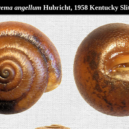
rema
angellum
Hubricht, 1958
Kentucky Sl