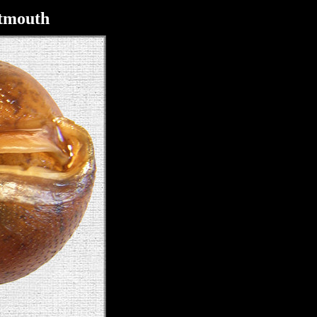
itmouth