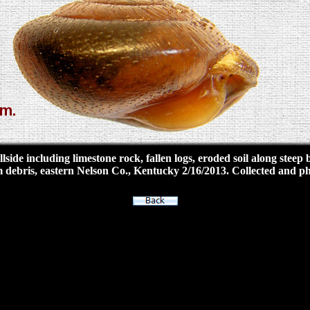
side including limestone rock, fallen logs, eroded soil along stee
m debris, eastern Nelson Co., Kentucky 2/16/2013. Collected and 