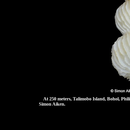
At 250 meters, Talimobo Island, Bohol, Phil
Simon Aiken.