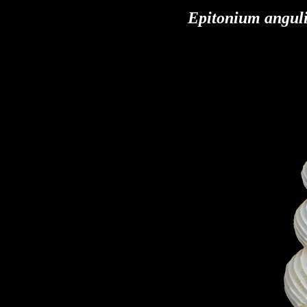
Epitonium angul