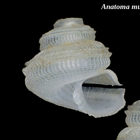
Anatoma mu