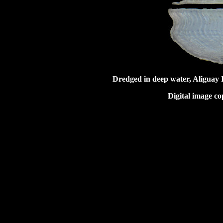
Dredged in deep water, Aliguay 
Digital image co